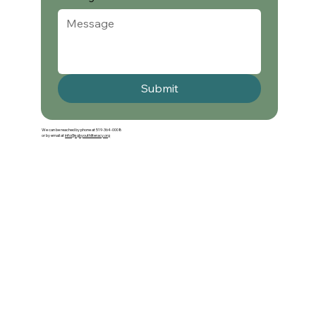
Submit
We can be reached by phone at 519-364-0008
or by email at
info@sgbyouthliteracy.org