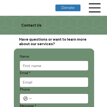
Donate
Contact Us
Have questions or want to learn more
about our services?
Name
Email
*
Phone
Message
*