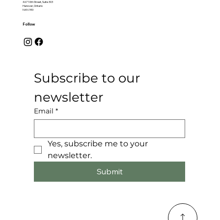
467 10th Street, Suite 303
Hanover, Ontario
N4N 1R3
Follow
Subscribe to our 
newsletter
Email
*
Yes, subscribe me to your 
newsletter.
Submit
© 2025 by Saugeen Valley Media